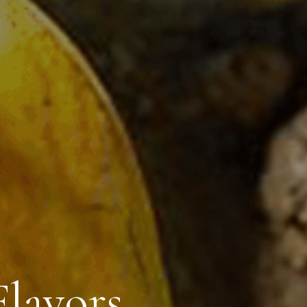
lavors