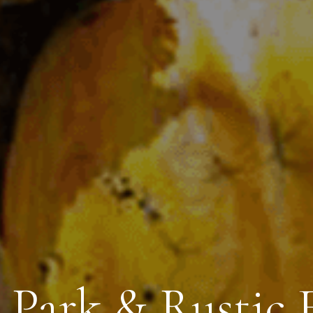
 Park & Rustic F