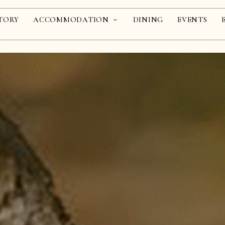
TORY
ACCOMMODATION
DINING
EVENTS