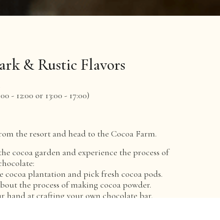
ark & Rustic Flavors
n
00 - 12:00 or 13:00 - 17:00)
e
rom the resort and head to the Cocoa Farm.
the cocoa garden and experience the process of
hocolate:
the cocoa plantation and pick fresh cocoa pods.
about the process of making cocoa powder.
ur hand at crafting your own chocolate bar.
e local specialty - An Nhut steamed rice vermicelli