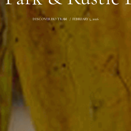
DISCOVER HO TRAM
FEBRUARY 5, 2026