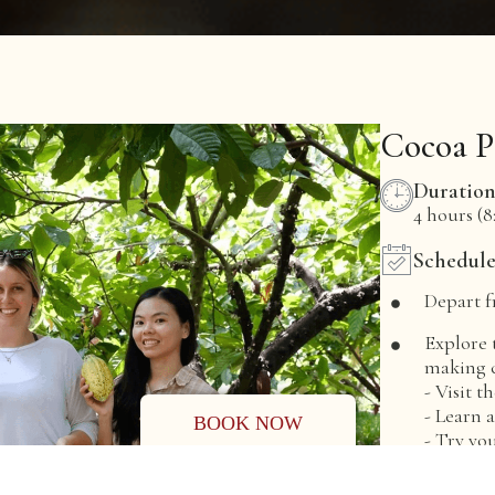
Cocoa P
Duratio
4 hours (8:
Schedul
Depart f
Explore 
making c
- Visit 
- Learn 
BOOK NOW
- Try yo
Enjoy th