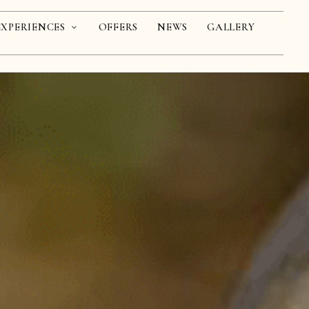
EXPERIENCES
OFFERS
NEWS
GALLERY