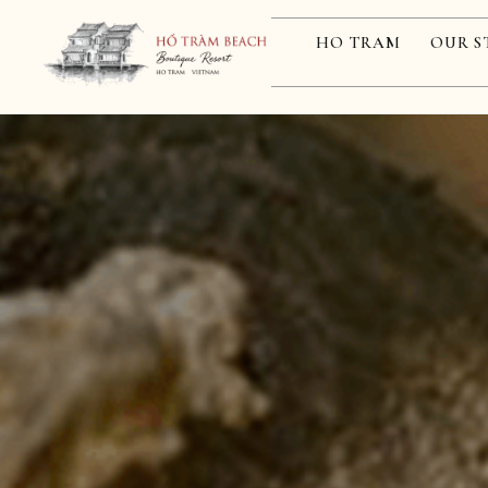
HO TRAM
OUR S