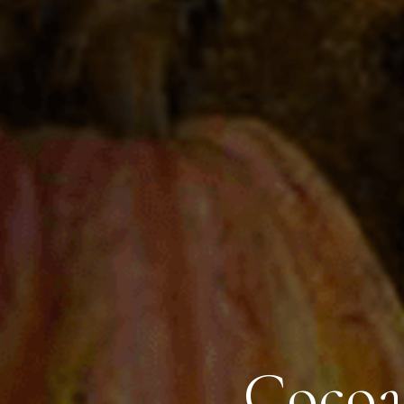
Cocoa