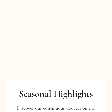
Seasonal Highlights
Discover our continuous updates on the