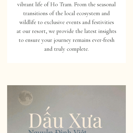
vibrant life of Ho Tram. From the seasonal
transitions of the local ecosystem and
wildlife to exclusive events and festivities
at our resort, we provide the latest insights
to ensure your journey remains ever-fresh
and truly complete.