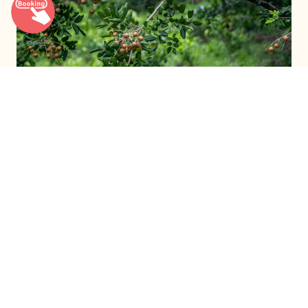
The Longan Harvest Season
Read more