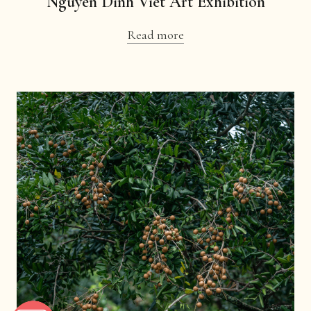
Nguyen Dinh Viet Art Exhibition
Read more